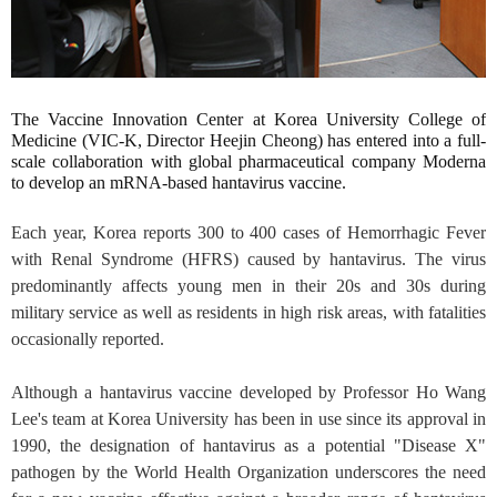
The Vaccine Innovation Center at Korea University College of
Medicine (VIC-K, Director Heejin Cheong) has entered into a full-
scale collaboration with global pharmaceutical company Moderna
to develop an mRNA-based hantavirus vaccine.
Each year, Korea reports 300 to 400 cases of Hemorrhagic Fever
with Renal Syndrome (HFRS) caused by hantavirus. The virus
predominantly affects young men in their 20s and 30s during
military service as well as residents in high risk areas, with fatalities
occasionally reported.
Although a hantavirus vaccine developed by Professor Ho Wang
Lee's team at Korea University has been in use since its approval in
1990, the designation of hantavirus as a potential "Disease X"
pathogen by the World Health Organization underscores the need