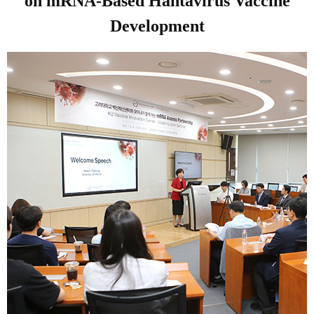
on mRNA-Based Hantavirus Vaccine
Development