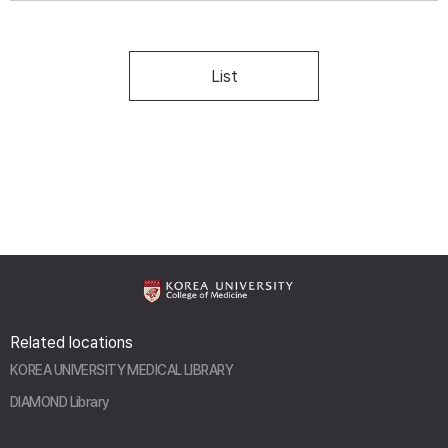
List
Related locations
KOREA UNIVERSITY MEDICAL LIBRARY
DIAMOND Library