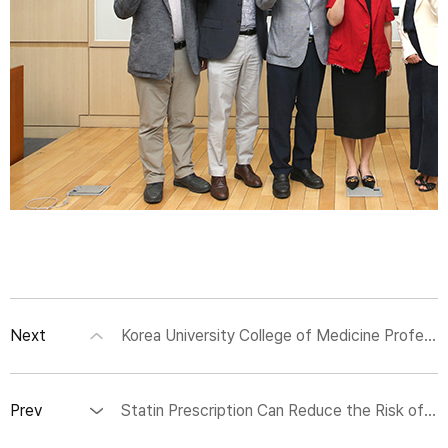
Next
Korea University College of Medicine Professors Jun-Seok Lee and Woo Young Jang Develop New Marker and Fluorescent Molecular Sensor for Assessing Sarcoma Severity
Prev
Statin Prescription Can Reduce the Risk of Cardiovascular Diseases Against Air Pollutant Exposure in Older Adults