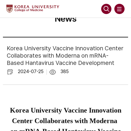
News
Korea University Vaccine Innovation Center
Collaborates with Moderna on mRNA-
Based Hantavirus Vaccine Development
2024-07-25
385
Korea University Vaccine Innovation
Center Collaborates with Moderna