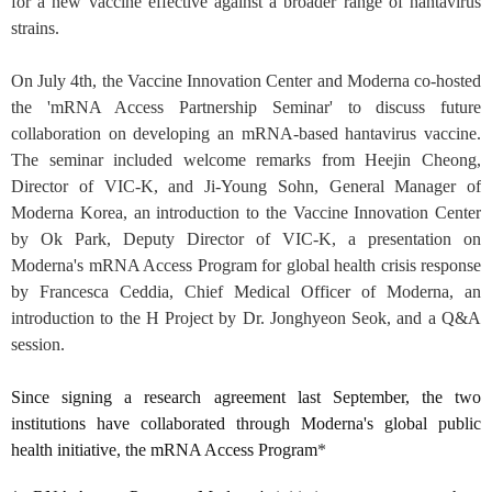
for a new vaccine effective against a broader range of hantavirus
strains.
On July 4th, the Vaccine Innovation Center and Moderna co-hosted
the 'mRNA Access Partnership Seminar' to discuss future
collaboration on developing an mRNA-based hantavirus vaccine.
The seminar included welcome remarks from Heejin Cheong,
Director of VIC-K, and Ji-Young Sohn, General Manager of
Moderna Korea, an introduction to the Vaccine Innovation Center
by Ok Park, Deputy Director of VIC-K, a presentation on
Moderna's mRNA Access Program for global health crisis response
by Francesca Ceddia, Chief Medical Officer of Moderna, an
introduction to the H Project by Dr. Jonghyeon Seok, and a Q&A
session.
Since signing a research agreement last September, the two
institutions have collaborated through Moderna's global public
health initiative, the mRNA Access Program
*