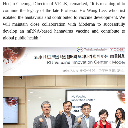
Heejin Cheong, Director of VIC-K, remarked, "It is meaningful to
continue the legacy of the late Professor Ho Wang Lee, who first
i
solated the hantavirus and contributed to vaccine development. We
will maintain close collaboration with Moderna to successfully
develop an mRNA-based hantavirus vaccine and contribute to
global public health."