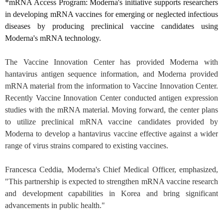
*mRNA Access Program: Moderna's initiative supports researchers
in developing mRNA vaccines for emerging or neglected infectious
diseases by producing preclinical vaccine candidates using
Moderna's mRNA technology
.
The Vaccine Innovation Center has provided Moderna with
hantavirus antigen sequence information, and Moderna provided
mRNA material from the information to Vaccine Innovation Center.
Recently Vaccine Innovation Center conducted antigen expression
studies with the mRNA material. Moving forward, the center plans
to utilize preclinical mRNA vaccine candidates provided by
Moderna to develop a hantavirus vaccine effective against a wider
range of virus strains compared to existing vaccines.
Francesca Ceddia, Moderna's Chief Medical Officer, emphasized,
"This partnership is expected to strengthen mRNA vaccine research
and development capabilities in Korea and bring significant
advancements in public health."